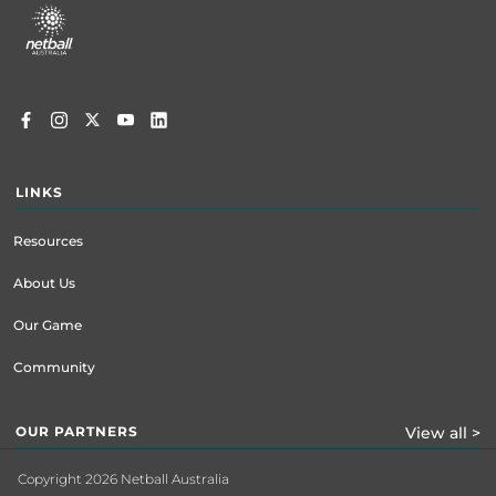
menu
LINKS
Resources
About Us
Our Game
Community
OUR PARTNERS
View all >
Copyright 2026 Netball Australia