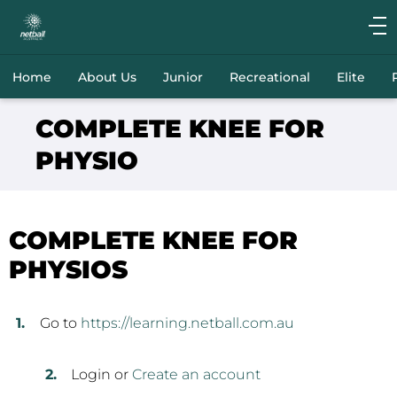
Main
navigation
Main
Home
About Us
Junior
Recreational
Elite
Menu
COMPLETE KNEE FOR
PHYSIO
COMPLETE KNEE FOR
PHYSIOS
Go to
https://learning.netball.com.au
Login or
Create an account