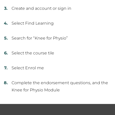
Create and account or sign in
Select Find Learning
Search for “Knee for Physio”
Select the course tile
Select Enrol me
Complete the endorsement questions, and the
Knee for Physio Module
Footer