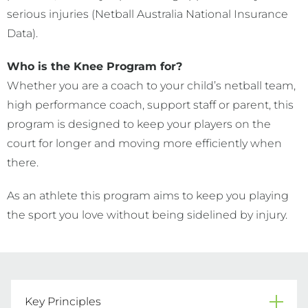
serious injuries (Netball Australia National Insurance
Data).
Who is the Knee Program for?
Whether you are a coach to your child’s netball team,
high performance coach, support staff or parent, this
program is designed to keep your players on the
court for longer and moving more efficiently when
there.
As an athlete this program aims to keep you playing
the sport you love without being sidelined by injury.
Key Principles