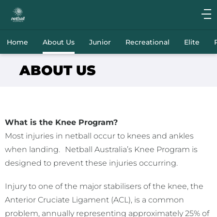
Main
navigation
Main
Home
About Us
Junior
Recreational
Elite
Menu
ABOUT US
What is the Knee Program?
Most injuries in netball occur to knees and ankles
when landing.
Netball Australia’s Knee Program is
designed to prevent these injuries occurring.
Injury to one of the major stabilisers of the knee, the
Anterior Cruciate Ligament (ACL), is a common
problem, annually representing approximately 25% of